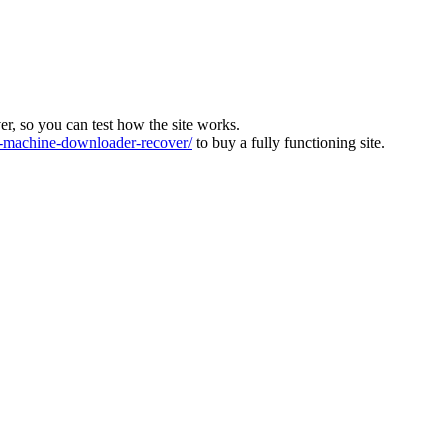
ver, so you can test how the site works.
machine-downloader-recover/
to buy a fully functioning site.