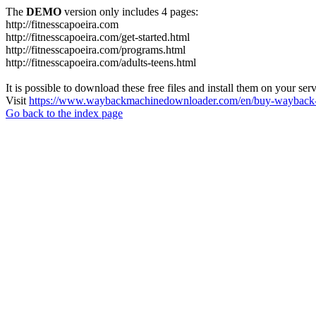
The
DEMO
version only includes 4 pages:
http://fitnesscapoeira.com
http://fitnesscapoeira.com/get-started.html
http://fitnesscapoeira.com/programs.html
http://fitnesscapoeira.com/adults-teens.html
It is possible to download these free files and install them on your ser
Visit
https://www.waybackmachinedownloader.com/en/buy-wayback-
Go back to the index page